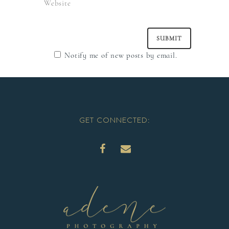
Notify me of new posts by email.
GET CONNECTED: