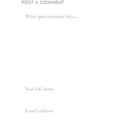
POST A COMMENT