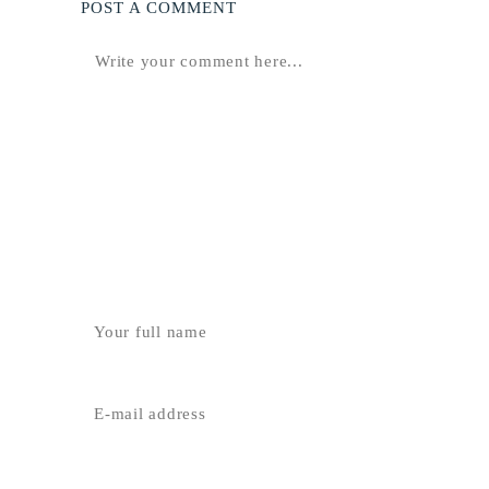
POST A COMMENT