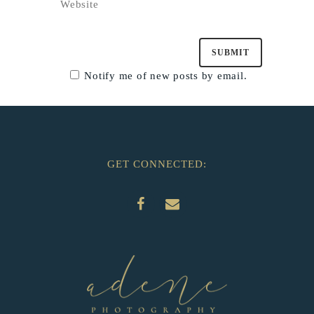
Notify me of new posts by email.
GET CONNECTED: