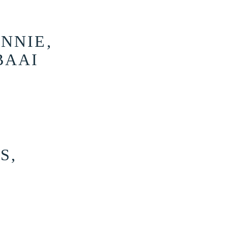
NNIE,
BAAI
S,