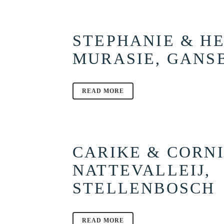
STEPHANIE & HE
MURASIE, GANS
READ MORE
CARIKE & CORNI
NATTEVALLEIJ,
STELLENBOSCH
READ MORE