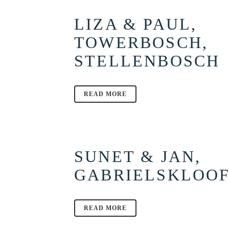
LIZA & PAUL,
TOWERBOSCH,
STELLENBOSCH
READ MORE
SUNET & JAN,
GABRIELSKLOO
READ MORE