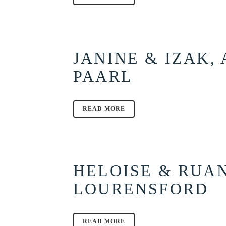
JANINE & IZAK,
PAARL
READ MORE
HELOISE & RUA
LOURENSFORD
READ MORE