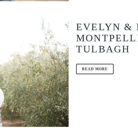
EVELYN & 
MONTPELL
TULBAGH
READ MORE