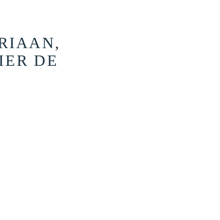
RIAAN,
IER DE