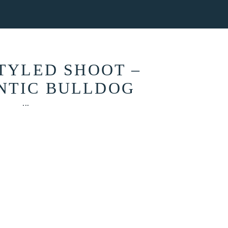
ONTACT
STYLED SHOOT –
NTIC BULLDOG
...