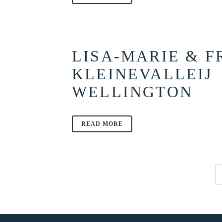
LISA-MARIE & F
KLEINEVALLEIJ
WELLINGTON
READ MORE