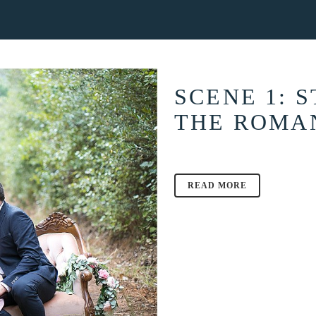
ABOUT
THE BLOG
INFORMATION
C
SCENE 1: 
THE ROMA
READ MORE