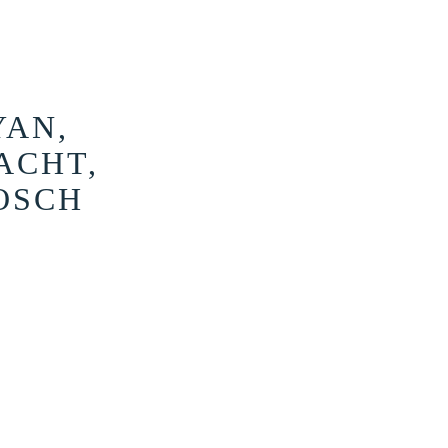
YAN,
ACHT,
OSCH