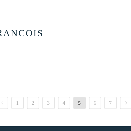
RANCOIS
1
2
3
4
5
6
7