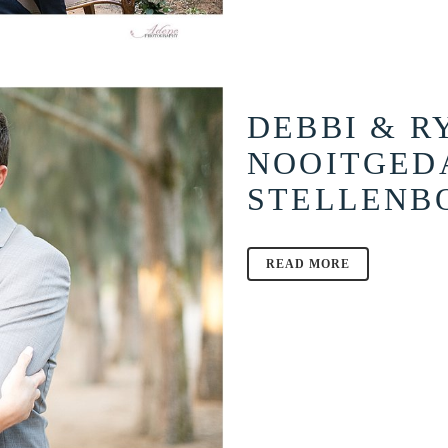
DEBBI & R
NOOITGED
STELLENB
READ MORE