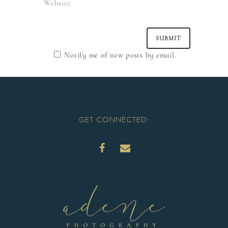
Notify me of new posts by email.
GET CONNECTED: