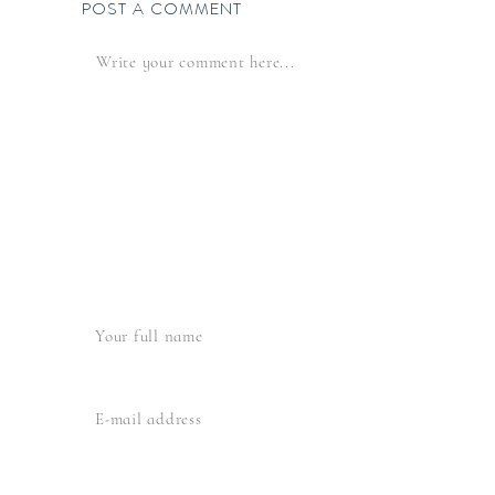
POST A COMMENT