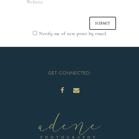
Notify me of new posts by email.
GET CONNECTED: