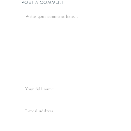
POST A COMMENT