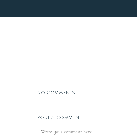
HOME
NO COMMENTS
POST A COMMENT