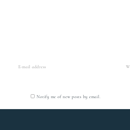
Notify me of new posts by email.