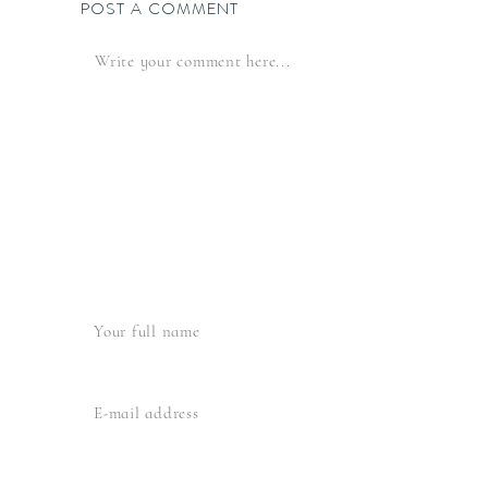
POST A COMMENT