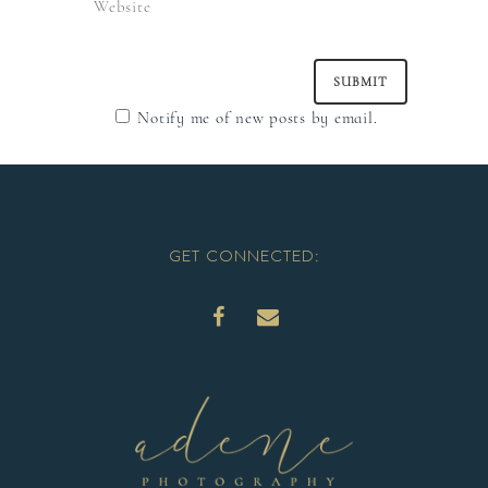
Notify me of new posts by email.
GET CONNECTED: