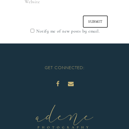
Notify me of new posts by email.
GET CONNECTED: