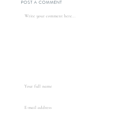
POST A COMMENT