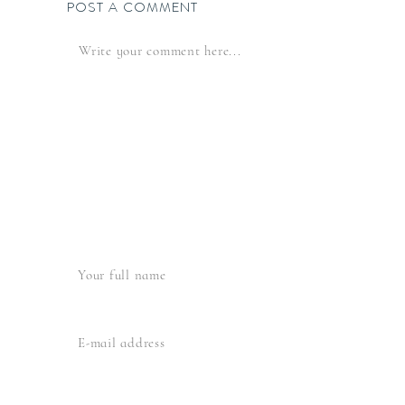
POST A COMMENT