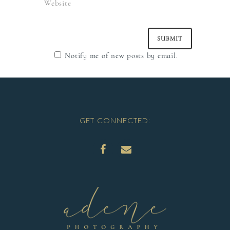
Notify me of new posts by email.
GET CONNECTED: