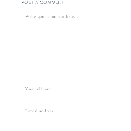
POST A COMMENT