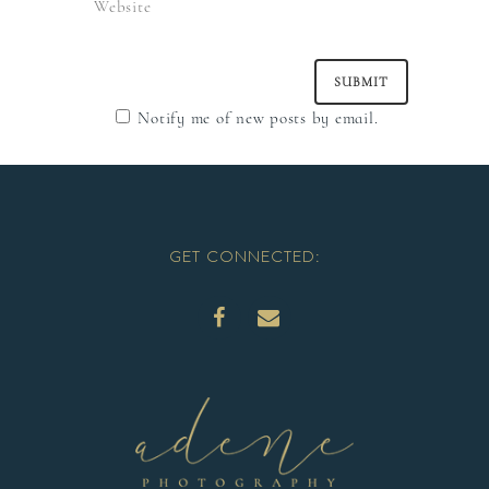
Notify me of new posts by email.
GET CONNECTED: