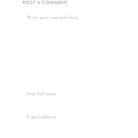
POST A COMMENT