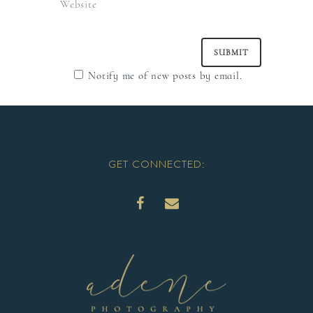
Notify me of new posts by email.
GET CONNECTED: