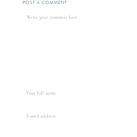
POST A COMMENT