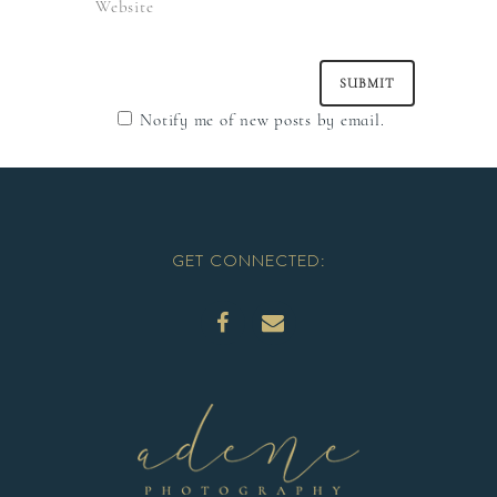
Notify me of new posts by email.
GET CONNECTED: