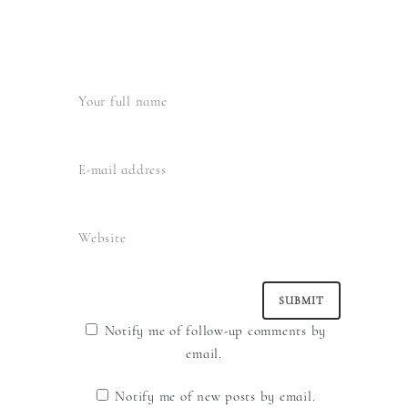
Notify me of follow-up comments by
email.
Notify me of new posts by email.