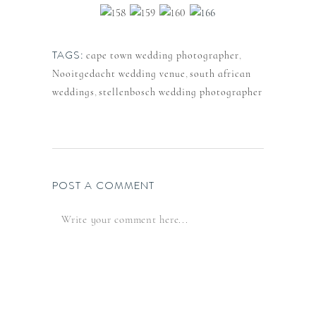
TAGS:
cape town wedding photographer
,
Nooitgedacht wedding venue
,
south african
weddings
,
stellenbosch wedding photographer
POST A COMMENT