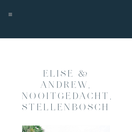
ELISE &
ANDREW,
NOOITGEDACHT,
STELLENBOSCH