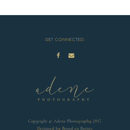
GET CONNECTED:
Copyright © Adene Photography 2017.
Designed by
Brood en Botter
.