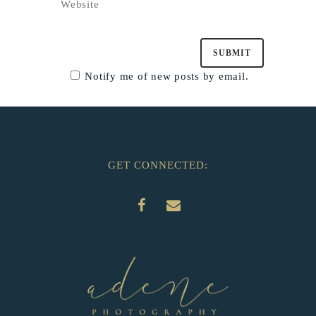
Notify me of new posts by email.
GET CONNECTED: