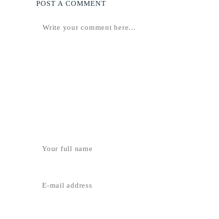
POST A COMMENT